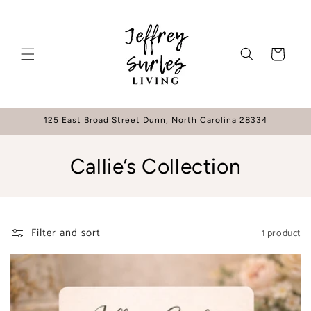
Skip to
content
Cart
125 East Broad Street Dunn, North Carolina 28334
C
Callie’s Collection
o
l
Filter and sort
1 product
l
e
c