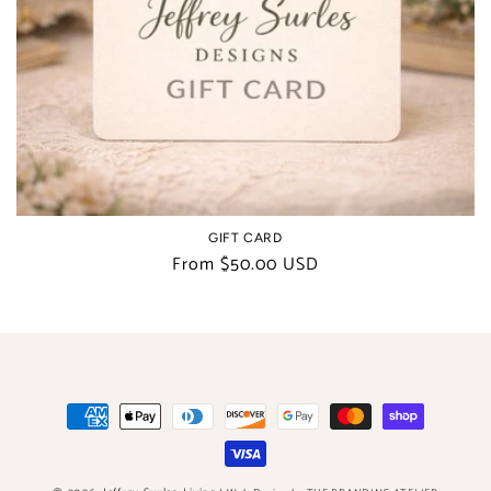
t
i
o
n
:
GIFT CARD
Regular
From $50.00 USD
price
Payment
methods