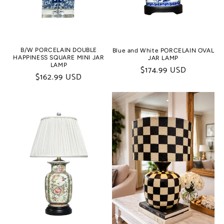
B/W PORCELAIN DOUBLE
Blue and White PORCELAIN OVAL
HAPPINESS SQUARE MINI JAR
JAR LAMP
LAMP
Regular
$174.99 USD
Regular
$162.99 USD
price
price