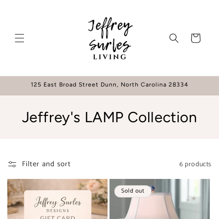
Skip to
content
Cart
125 East Broad Street Dunn, North Carolina 28334
C
Jeffrey's LAMP Collection
o
l
Filter and sort
6 products
l
e
Sold out
c