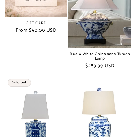
t
i
GIFT CARD
o
Regular
From $50.00 USD
price
n
:
Blue & White Chinoiserie Tureen
Lamp
Regular
$289.99 USD
price
Sold out