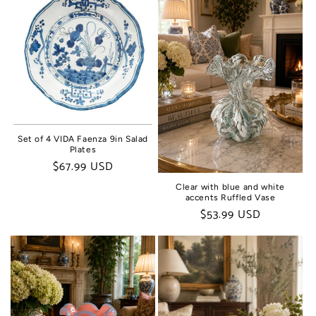
Set of 4 VIDA Faenza 9in Salad
Plates
Regular
$67.99 USD
price
Clear with blue and white
accents Ruffled Vase
Regular
$53.99 USD
price