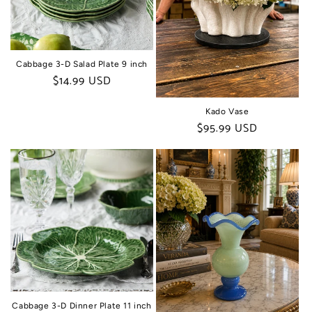
Cabbage 3-D Salad Plate 9 inch
Regular
$14.99 USD
price
Kado Vase
Regular
$95.99 USD
price
Cabbage 3-D Dinner Plate 11 inch