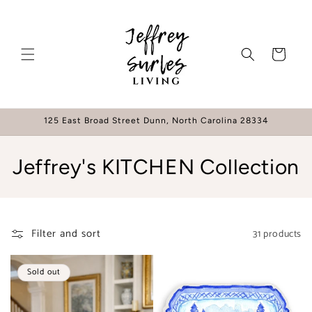
Skip to
content
Cart
125 East Broad Street Dunn, North Carolina 28334
C
Jeffrey's KITCHEN Collection
o
l
Filter and sort
31 products
l
e
Sold out
c