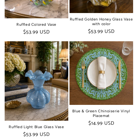
Ruffled Golden Honey Glass Vase
with color
Ruffled Colored Vase
Regular
$53.99 USD
Regular
$53.99 USD
price
price
Blue & Green Chinoiserie Vinyl
Placemat
Regular
$14.99 USD
Ruffled Light Blue Glass Vase
price
Regular
$53.99 USD