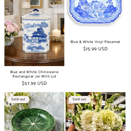
t
i
o
n
Blue & White Vinyl Placemat
Regular
$15.99 USD
:
price
Blue and White Chinoiserie
Rectangular Jar With Lid
Regular
$57.99 USD
price
Sold out
Sold out