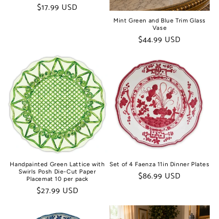
Regular
$17.99 USD
price
Mint Green and Blue Trim Glass
Vase
Regular
$44.99 USD
price
Handpainted Green Lattice with
Set of 4 Faenza 11in Dinner Plates
Swirls Posh Die-Cut Paper
Regular
$86.99 USD
Placemat 10 per pack
price
Regular
$27.99 USD
price