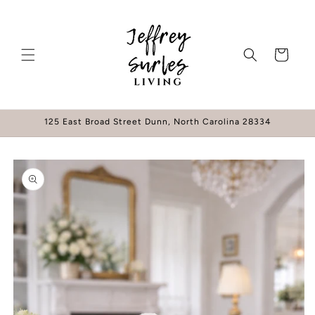
Skip to
content
Cart
125 East Broad Street Dunn, North Carolina 28334
Skip to
product
information