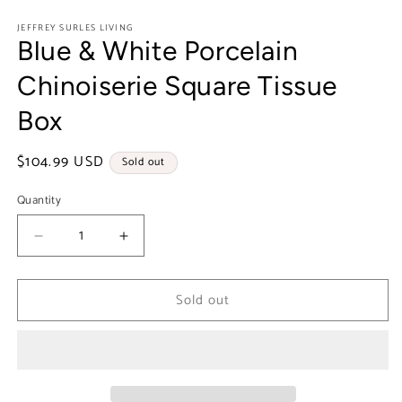
in
modal
JEFFREY SURLES LIVING
Blue & White Porcelain
Chinoiserie Square Tissue
Box
Regular
$104.99 USD
Sold out
price
Quantity
Decrease
Increase
quantity
quantity
for
for
Sold out
Blue
Blue
&amp;
&amp;
White
White
Porcelain
Porcelain
Chinoiserie
Chinoiserie
Square
Square