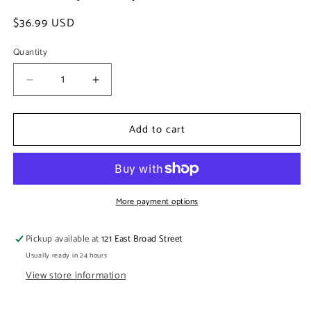
Regular
$36.99 USD
price
Quantity
Decrease
Increase
quantity
quantity
for
for
Add to cart
Rattan
Rattan
Vase
Vase
Cover
Cover
w/
w/
glass
glass
insert
insert
More payment options
(short)
(short)
Pickup available at
121 East Broad Street
Usually ready in 24 hours
View store information