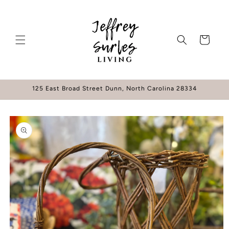
Skip to
content
Cart
125 East Broad Street Dunn, North Carolina 28334
Skip to
product
information