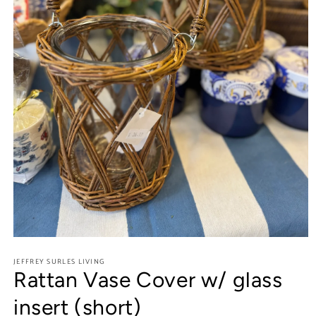
Open
media
JEFFREY SURLES LIVING
1
Rattan Vase Cover w/ glass
in
modal
insert (short)